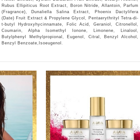
Rubus Ellipiticus Root Extract, Boron Nitride, Allantoin, Parfum
(Fragrance), Dunaliella Salina Extract, Phoenix Dactylifera
(Date) Fruit Extract & Propylene Glycol, Pentaerythrityl Tetra-di-
t-butyl Hydroxyhycinnamate, Folic Acid, Geraniol, Citronellol,
Coumarin, Alpha Isomethyl Ionone, Limonene, Linalool,
Butylphenyl Methylpropional, Eugenol, Citral, Benzyl Alcohol,
Benzyl Benzoate,Isoeugenol.