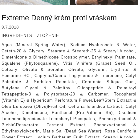
Extreme Denný krém proti vráskam
9.7.2018
INGREDIENTS - ZLOŽENIE
Aqua (Mineral Spring Water), Sodium Hyaluronate & Water,
Ceteth-20 & Glyceryl Stearate & Steareth-25 & Stearyl Alcohol,
Dimethicone & Dimethicone Crosspolymer, Ethylhexyl Palmitate,
Squalene (Phytosqualene), Vitis Vinifera (Grape) Seed Oil,
Cetearyl Olivate & Sorbitan Olivate, Glycerin, Erythritol &
Homarine HCl, Caprylic/Capric Triglyceride & Teprenone, Cetyl
Palmitate & Sorbitan Palmitate, Ceratonia Siliqua Gum,
Butylene Glycol & Palmitoyl Oligopeptide & Palmitoyl
Tetrapeptide-3 & Polysorbate-20 & Carbomer, Tocopherol
(Vitamin E) & Hypericum Perforatum Flower/Leaf/Stem Extract &
Olea Europaea (Olive)Fruit Oil, Cetraria Islandica Extract, Cetyl
Alcohol, Dimethicone, Panthenol (Pro Vitamin B5), Disodium
Lauriminodipropionate Tocopheryl Phospates, Phenoxyethanol &
Pichia\Resveratrol Ferment Extract, Phenoxyethanol &
Ethylhexylglycerin, Maris Sal (Dead Sea Water), Rosa Centifolia
Flower Extract, Lycium Barbarum Fruit Extract, Stearyl Alcohol,