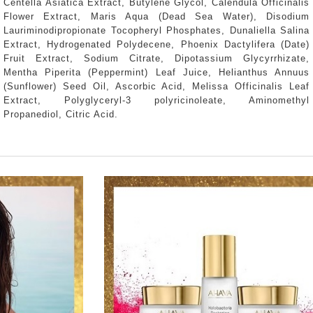
Centella Asiatica Extract, Butylene Glycol, Calendula Officinalis
Flower Extract, Maris Aqua (Dead Sea Water), Disodium
Lauriminodipropionate Tocopheryl Phosphates, Dunaliella Salina
Extract, Hydrogenated Polydecene, Phoenix Dactylifera (Date)
Fruit Extract, Sodium Citrate, Dipotassium Glycyrrhizate,
Mentha Piperita (Peppermint) Leaf Juice, Helianthus Annuus
(Sunflower) Seed Oil, Ascorbic Acid, Melissa Officinalis Leaf
Extract, Polyglyceryl-3 polyricinoleate, Aminomethyl
Propanediol, Citric Acid.