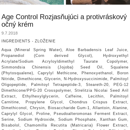
Age Control Rozjasňujúci a protivráskový
očný krém
9.7.2018
INGREDIENTS - ZLOŽENIE
Aqua (Mineral Spring Water), Aloe Barbadensis Leaf Juice,
Propanediol (Corn derived Glycol), Hydroxyethyl
Acrylate/Sodium Acryloyldimethyl Taurate Copolymer,
Simmondsia Chinensis (Jojoba) Seed Oil, Squalene
(Phytosqualene), Caprylyl Methicone, Phenoxyethanol, Boron
Nitride, Dimethicone, Glycerin, N-Hydroxysuccinimide, Palmitoyl
Oligopeptide, Palmitoyl Tetrapeptide-3, Steareth-20, PEG-12
Dimethicone/PPG-20 Crosspolymer, Strelitzia Nicolai Seed Aril
Extract, Ethylhexylglycerin, Caffeine, Lecithin, Palmitoyl
Carnitine, Propylene Glycol, Chondrus Crispus Extract,
Dimethiconol, Chrysin, Biosaccharide Gum-1, Allantoin, Alanine,
Caprylyl Glycol, Proline, Pseudoalteromonas Ferment Extract,
Serine, Sodium Hydroxide, Sodium Phosphate, Xanthan Gum,
Bisabolol, Chamomilla Recutita (Matricaria) Flower Extract,