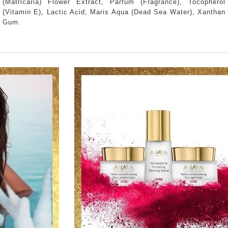
(Matricaria) Flower Extract, Parfum (Fragrance), Tocopherol
(Vitamin E), Lactic Acid, Maris Aqua (Dead Sea Water), Xanthan
Gum.