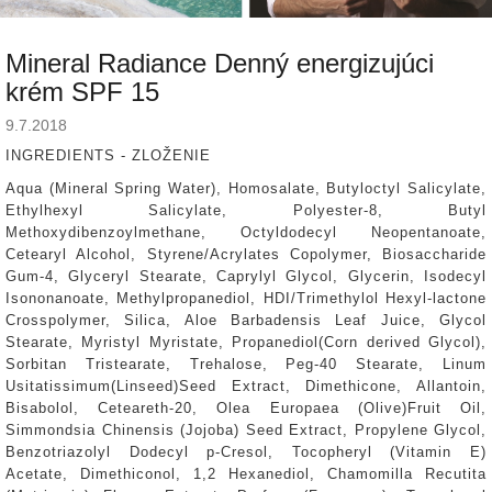
Mineral Radiance Denný energizujúci
krém SPF 15
9.7.2018
INGREDIENTS - ZLOŽENIE
Aqua (Mineral Spring Water), Homosalate, Butyloctyl Salicylate,
Ethylhexyl Salicylate, Polyester-8, Butyl
Methoxydibenzoylmethane, Octyldodecyl Neopentanoate,
Cetearyl Alcohol, Styrene/Acrylates Copolymer, Biosaccharide
Gum-4, Glyceryl Stearate, Caprylyl Glycol, Glycerin, Isodecyl
Isononanoate, Methylpropanediol, HDI/Trimethylol Hexyl-lactone
Crosspolymer, Silica, Aloe Barbadensis Leaf Juice, Glycol
Stearate, Myristyl Myristate, Propanediol(Corn derived Glycol),
Sorbitan Tristearate, Trehalose, Peg-40 Stearate, Linum
Usitatissimum(Linseed)Seed Extract, Dimethicone, Allantoin,
Bisabolol, Ceteareth-20, Olea Europaea (Olive)Fruit Oil,
Simmondsia Chinensis (Jojoba) Seed Extract, Propylene Glycol,
Benzotriazolyl Dodecyl p-Cresol, Tocopheryl (Vitamin E)
Acetate, Dimethiconol, 1,2 Hexanediol, Chamomilla Recutita