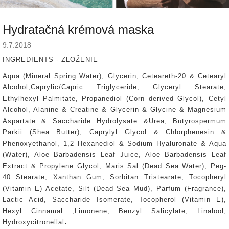
Hydratačná krémová maska
9.7.2018
INGREDIENTS - ZLOŽENIE
Aqua (Mineral Spring Water), Glycerin, Ceteareth-20 & Cetearyl
Alcohol,Caprylic/Capric Triglyceride, Glyceryl Stearate,
Ethylhexyl Palmitate, Propanediol (Corn derived Glycol), Cetyl
Alcohol, Alanine & Creatine & Glycerin & Glycine & Magnesium
Aspartate & Saccharide Hydrolysate &Urea, Butyrospermum
Parkii (Shea Butter), Caprylyl Glycol & Chlorphenesin &
Phenoxyethanol, 1,2 Hexanediol & Sodium Hyaluronate & Aqua
(Water), Aloe Barbadensis Leaf Juice, Aloe Barbadensis Leaf
Extract & Propylene Glycol, Maris Sal (Dead Sea Water), Peg-
40 Stearate, Xanthan Gum, Sorbitan Tristearate, Tocopheryl
(Vitamin E) Acetate, Silt (Dead Sea Mud), Parfum (Fragrance),
Lactic Acid, Saccharide Isomerate, Tocopherol (Vitamin E),
Hexyl Cinnamal ,Limonene, Benzyl Salicylate, Linalool,
.
Hydroxycitronellal