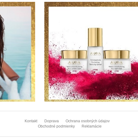
Z
á
Kontakt
Doprava
Ochrana osobných údajov
p
Obchodné podmienky
Reklamácie
ä