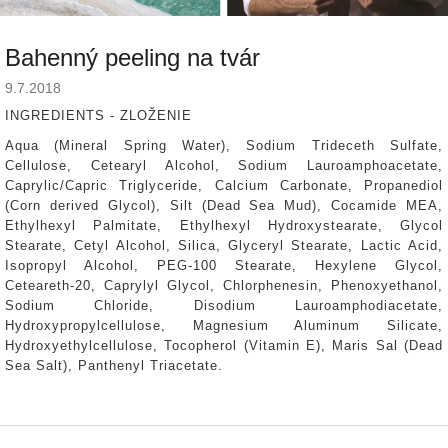
Bahenný peeling na tvár
9.7.2018
INGREDIENTS - ZLOŽENIE
Aqua (Mineral Spring Water), Sodium Trideceth Sulfate,
Cellulose, Cetearyl Alcohol, Sodium Lauroamphoacetate,
Caprylic/Capric Triglyceride, Calcium Carbonate, Propanediol
(Corn derived Glycol), Silt (Dead Sea Mud), Cocamide MEA,
Ethylhexyl Palmitate, Ethylhexyl Hydroxystearate, Glycol
Stearate, Cetyl Alcohol, Silica, Glyceryl Stearate, Lactic Acid,
Isopropyl Alcohol, PEG-100 Stearate, Hexylene Glycol,
Ceteareth-20, Caprylyl Glycol, Chlorphenesin, Phenoxyethanol,
Sodium Chloride, Disodium Lauroamphodiacetate,
Hydroxypropylcellulose, Magnesium Aluminum Silicate,
Hydroxyethylcellulose, Tocopherol (Vitamin E), Maris Sal (Dead
Sea Salt), Panthenyl Triacetate.