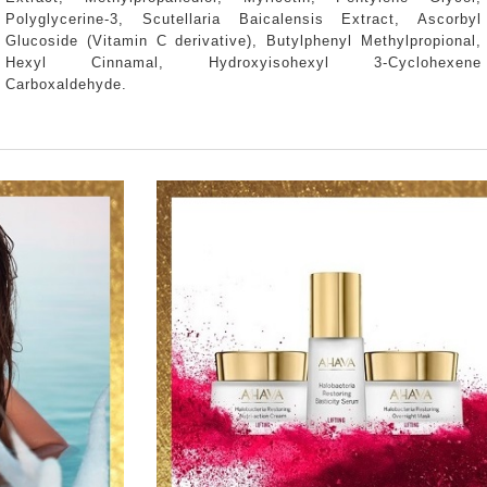
Polyglycerine-3, Scutellaria Baicalensis Extract, Ascorbyl
Glucoside (Vitamin C derivative), Butylphenyl Methylpropional,
Hexyl Cinnamal, Hydroxyisohexyl 3-Cyclohexene
Carboxaldehyde.