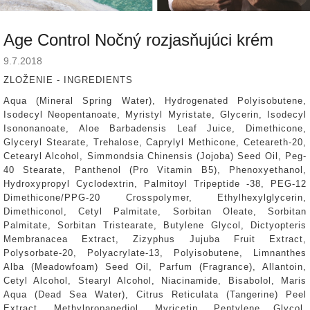
Age Control Nočný rozjasňujúci krém
9.7.2018
ZLOŽENIE
- INGREDIENTS
Aqua (Mineral Spring Water), Hydrogenated Polyisobutene,
Isodecyl Neopentanoate, Myristyl Myristate, Glycerin, Isodecyl
Isononanoate, Aloe Barbadensis Leaf Juice, Dimethicone,
Glyceryl Stearate, Trehalose, Caprylyl Methicone, Ceteareth-20,
Cetearyl Alcohol, Simmondsia Chinensis (Jojoba) Seed Oil, Peg-
40 Stearate, Panthenol (Pro Vitamin B5), Phenoxyethanol,
Hydroxypropyl Cyclodextrin, Palmitoyl Tripeptide -38, PEG-12
Dimethicone/PPG-20 Crosspolymer, Ethylhexylglycerin,
Dimethiconol, Cetyl Palmitate, Sorbitan Oleate, Sorbitan
Palmitate, Sorbitan Tristearate, Butylene Glycol, Dictyopteris
Membranacea Extract, Zizyphus Jujuba Fruit Extract,
Polysorbate-20, Polyacrylate-13, Polyisobutene, Limnanthes
Alba (Meadowfoam) Seed Oil, Parfum (Fragrance), Allantoin,
Cetyl Alcohol, Stearyl Alcohol, Niacinamide, Bisabolol, Maris
Aqua (Dead Sea Water), Citrus Reticulata (Tangerine) Peel
Extract, Methylpropanediol, Myricetin, Pentylene Glycol,